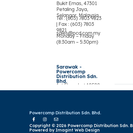
Bukit Emas, 47301
Petaling Jaya,
Selangor, Malaysia.
Tel : (603) 7803 9823
| Fax : (603) 7803
9821
sales@pcd.com.my
Monday – Friday
(8:30am – 5:30pm)
Sarawak -
Powercomp
Distribution Sdn.
Bhd.
1st Floor, Lot 10580,
Jalan Song
Commercial Centre,
93350 Kuching,
Sarawak, Malaysia
Tel : (082) 577 892 |
Powercomp Distribution Sdn. Bhd.
Fax : (082) 578 892
Copyright © 2026 Powercomp Distribution Sdn. B
Powered by
Imagint Web Design