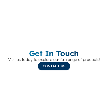
Get In Touch
Visit us today to explore our full range of products!
CONTACT US