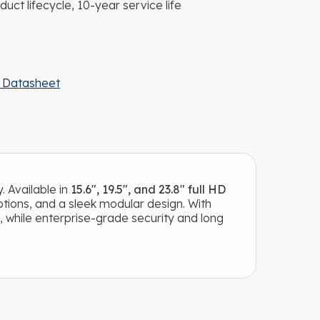
duct lifecycle, 10-year service life
 Datasheet
. Available in
15.6″, 19.5″, and 23.8″ full HD
tions, and a sleek modular design. With
, while enterprise-grade security and long