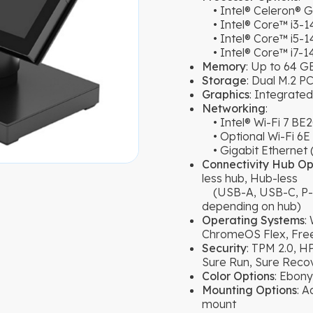
• Intel® Celeron® 
• Intel® Core™ i3-
• Intel® Core™ i5-1
• Intel® Core™ i7-1
Memory
: Up to 64 
Storage
: Dual M.2 
Graphics
: Integrate
Networking
:
• Intel® Wi-Fi 7 BE2
• Optional Wi-Fi 6E 
• Gigabit Ethernet (
Connectivity Hub Op
less hub, Hub-less
(USB-A, USB-C, P-US
depending on hub)
Operating Systems
:
ChromeOS Flex, Free
Security
: TPM 2.0, H
Sure Run, Sure Reco
Color Options
: Ebony
Mounting Options
: 
mount