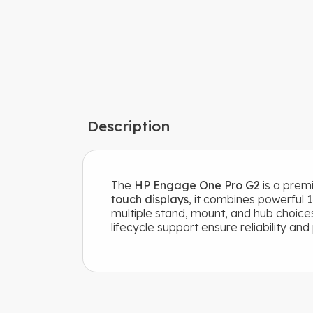
Description
The
HP Engage One Pro G2
is a premi
touch displays
, it combines powerful
1
multiple stand, mount, and hub choices
lifecycle support ensure reliability an