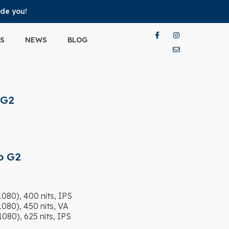
ide you!
S
NEWS
BLOG
 G2
o G2
80), 400 nits, IPS
80), 450 nits, VA
80), 625 nits, IPS