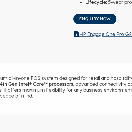
Lifecycle
: 5-year pro
ENQUIRY NOW
HP Engage One Pro G2
um all-in-one POS system designed for retail and hospitality
4th Gen Intel® Core™ processors
, advanced connectivity op
, it offers maximum flexibility for any business environment
d peace of mind.