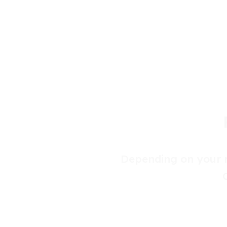
Depending on your r