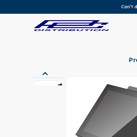
Can’t d
Pr