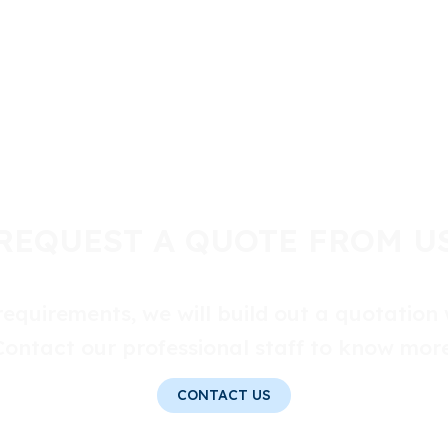
REQUEST A QUOTE FROM U
equirements, we will build out a quotation 
Contact our professional staff to know more
CONTACT US