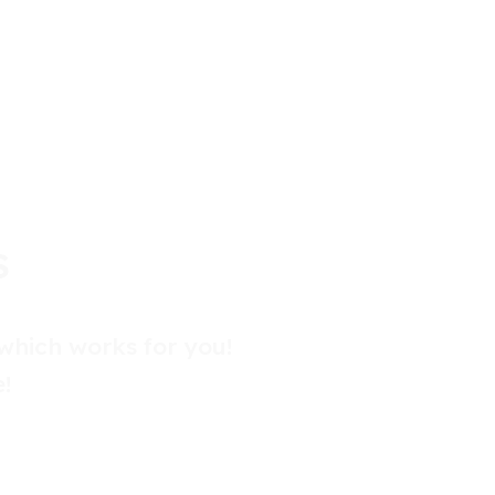
S
which works for you!
!