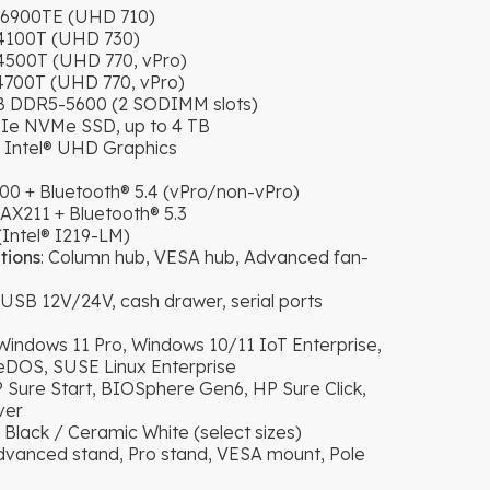
G6900TE (UHD 710)
14100T (UHD 730)
4500T (UHD 770, vPro)
4700T (UHD 770, vPro)
GB DDR5-5600 (2 SODIMM slots)
PCIe NVMe SSD, up to 4 TB
d Intel® UHD Graphics
00 + Bluetooth® 5.4 (vPro/non-vPro)
AX211 + Bluetooth® 5.3
Intel® I219-LM)
tions
: Column hub, VESA hub, Advanced fan-
B 12V/24V, cash drawer, serial ports
 Windows 11 Pro, Windows 10/11 IoT Enterprise,
DOS, SUSE Linux Enterprise
P Sure Start, BIOSphere Gen6, HP Sure Click,
ver
 Black / Ceramic White (select sizes)
Advanced stand, Pro stand, VESA mount, Pole