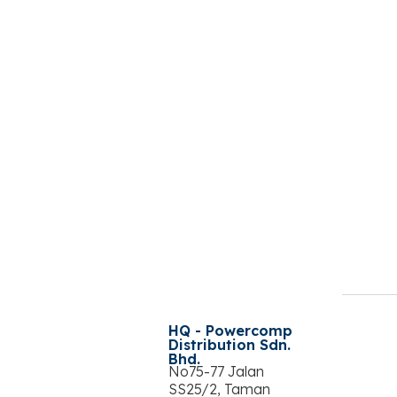
HQ - Powercomp
Distribution Sdn.
Bhd.
No75-77 Jalan
SS25/2, Taman