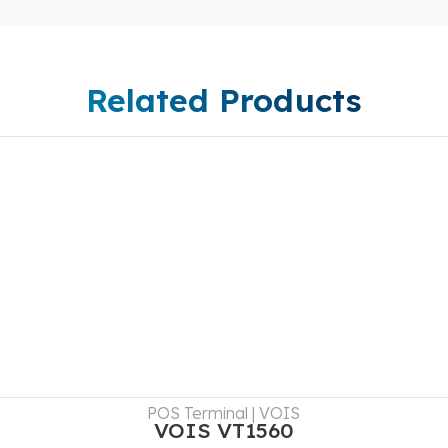
Related Products
DETAILS
POS Terminal | VOIS
VOIS VT1560