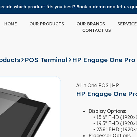
ecide which product fits you best? Book a demo and let us gu
HOME
OUR PRODUCTS
OUR BRANDS
SERVICE
CONTACT US
oducts
POS Terminal
HP Engage One Pro
All in One POS | HP
HP Engage One Pr
Display Options
:
• 15.6″ FHD (1920×10
• 19.5″ FHD (1920×10
• 23.8″ FHD (1920×10
Processor Options
: