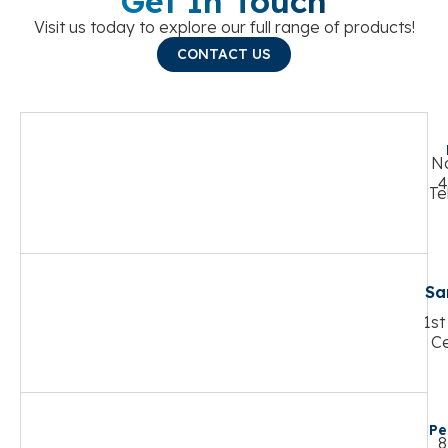
Get In Touch
Visit us today to explore our full range of products!
CONTACT US
No
4
Te
Sa
1st
Ce
Pe
8