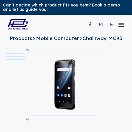
Can’t decide which product fits you best? Book a demo
and let us guide you!
Our Pr
Our Br
Contact Us
Products
Mobile Computer
Chainway MC95