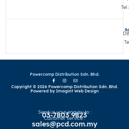
Tel
S
DB
Te
Powercomp Distribution Sdn. Bhd.
Copyright © 2026 Powercomp Distribution Sdn. Bhd.
Powered by
Imagint Web Design
Send us your enquiry to :
03-7803 9823
Customer service :
sales@pcd.com.my