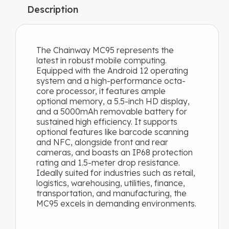
temp
Description
Dimensions / Weight
: 160 × 75 × 16.4 mm, 288 g
ENQUIRY NOW
The Chainway MC95 represents the
Chainway MC95 Brochure
latest in robust mobile computing.
Equipped with the Android 12 operating
system and a high-performance octa-
core processor, it features ample
optional memory, a 5.5-inch HD display,
and a 5000mAh removable battery for
sustained high efficiency. It supports
optional features like barcode scanning
and NFC, alongside front and rear
cameras, and boasts an IP68 protection
rating and 1.5-meter drop resistance.
Ideally suited for industries such as retail,
logistics, warehousing, utilities, finance,
transportation, and manufacturing, the
MC95 excels in demanding environments.