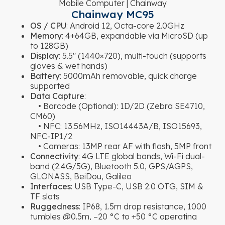
Mobile Computer | Chainway
Chainway MC95
OS / CPU
: Android 12, Octa-core 2.0GHz
Memory
: 4+64GB, expandable via MicroSD (up
to 128GB)
Display
: 5.5″ (1440×720), multi-touch (supports
gloves & wet hands)
Battery
: 5000mAh removable, quick charge
supported
Data Capture
:
• Barcode (Optional): 1D/2D (Zebra SE4710,
CM60)
• NFC: 13.56MHz, ISO14443A/B, ISO15693,
NFC-IP1/2
• Cameras: 13MP rear AF with flash, 5MP front
Connectivity
: 4G LTE global bands, Wi-Fi dual-
band (2.4G/5G), Bluetooth 5.0, GPS/AGPS,
GLONASS, BeiDou, Galileo
Interfaces
: USB Type-C, USB 2.0 OTG, SIM &
TF slots
Ruggedness
: IP68, 1.5m drop resistance, 1000
tumbles @0.5m, –20 °C to +50 °C operating