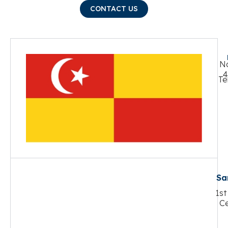
CONTACT US
No
4
Te
Sa
1st
Ce