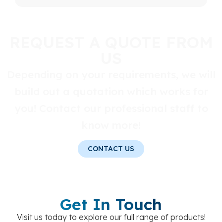
REQUEST A QUOTE FROM
US
Depending on your requirements, we will
build out a quotation which works for
you! Contact our professional staff to
know more!
CONTACT US
Get In Touch
Visit us today to explore our full range of products!