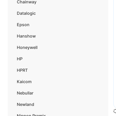
Chainway
Datalogic
Epson
Hanshow
Honeywell
HP
HPRT
Kaicom
Nebullar
Newland
Nippon Premix