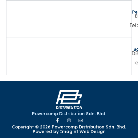
Pe
8
Tel
S
DB
Te
Powercomp Distribution Sdn. Bhd.
Copyright © 2026 Powercomp Distribution Sdn. Bhd.
Powered by
Imagint Web Design