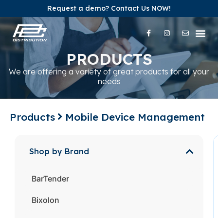
Request a demo? Contact Us NOW!
Our Pr
Our Br
Contact Us
PRODUCTS
We are offering a variety of great products for all your
needs
Products
Mobile Device Management
Shop by Brand
BarTender
Bixolon