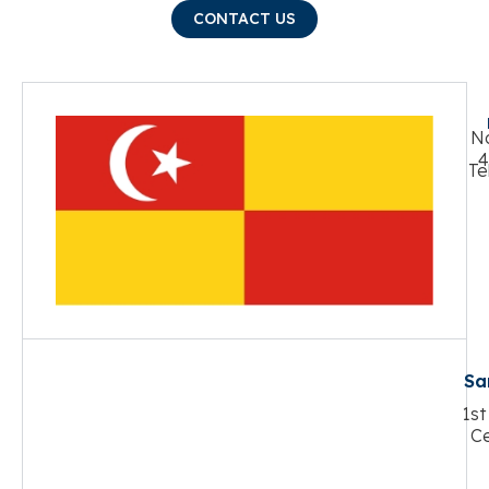
CONTACT US
No
4
Te
Sa
1st
Ce