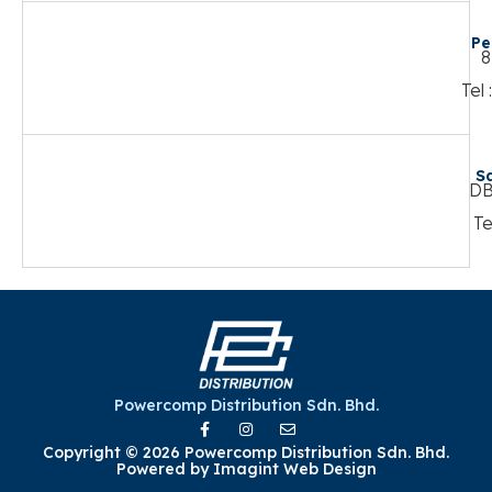
Pe
8
Tel
S
DB
Te
Powercomp Distribution Sdn. Bhd.
Copyright © 2026 Powercomp Distribution Sdn. Bhd.
Powered by
Imagint Web Design