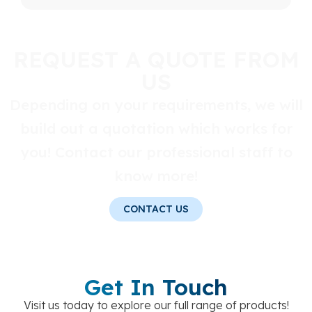
REQUEST A QUOTE FROM
US
Depending on your requirements, we will
build out a quotation which works for
you! Contact our professional staff to
know more!
CONTACT US
Get In Touch
Visit us today to explore our full range of products!