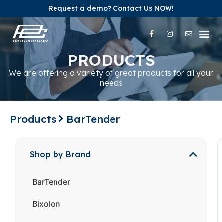
Request a demo? Contact Us NOW!
Our Pr
Our Br
Contact Us
PRODUCTS
We are offering a variety of great products for all your
needs
Products
BarTender
Shop by Brand
BarTender
Bixolon