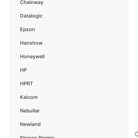
Chainway
Datalogic
Epson
Hanshow
Honeywell
HP
HPRT
Kaicom
Nebullar
Newland
Nippon Premix