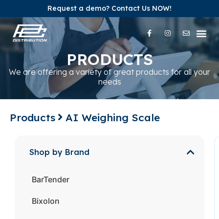
Request a demo? Contact Us NOW!
Our Pr
Our Br
Contact Us
PRODUCTS
We are offering a variety of great products for all your
needs
Products
AI Weighing Scale
Shop by Brand
BarTender
Bixolon