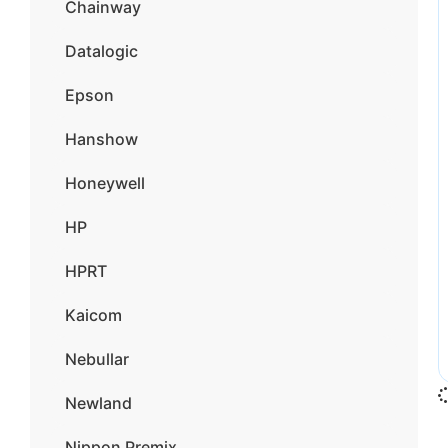
Chainway
Datalogic
Epson
Hanshow
Honeywell
HP
HPRT
Kaicom
Nebullar
Newland
Nippon Premix