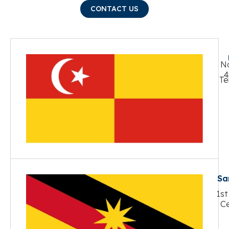
CONTACT US
No
4
Te
Sa
1st
Ce