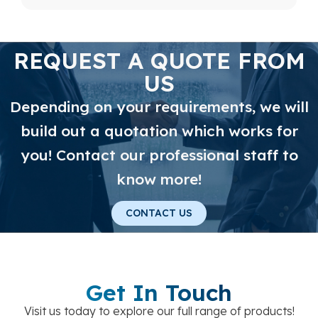
REQUEST A QUOTE FROM
US
Depending on your requirements, we will
build out a quotation which works for
you! Contact our professional staff to
know more!
CONTACT US
Get In Touch
Visit us today to explore our full range of products!