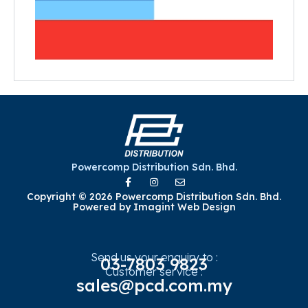
Powercomp Distribution Sdn. Bhd.
Copyright © 2026 Powercomp Distribution Sdn. Bhd.
Powered by
Imagint Web Design
Send us your enquiry to :
03-7803 9823
Customer service :
sales@pcd.com.my