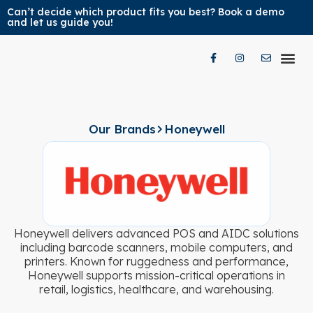
Can’t decide which product fits you best? Book a demo
and let us guide you!
Our Pr
Our Br
Contact Us
Our Brands
Honeywell
Honeywell delivers advanced POS and AIDC solutions
including barcode scanners, mobile computers, and
printers. Known for ruggedness and performance,
Honeywell supports mission-critical operations in
retail, logistics, healthcare, and warehousing.