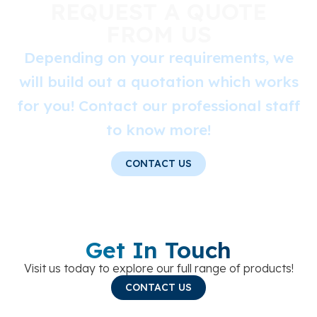
REQUEST A QUOTE
FROM US
Depending on your requirements, we
will build out a quotation which works
for you! Contact our professional staff
to know more!
CONTACT US
Get In Touch
Visit us today to explore our full range of products!
CONTACT US