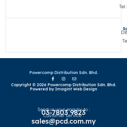
Tel
S
DB
Te
Powercomp Distribution Sdn. Bhd.
Copyright © 2026 Powercomp Distribution Sdn. Bhd.
Powered by
Imagint Web Design
Send us your enquiry to :
03-7803 9823
Customer service :
sales@pcd.com.my