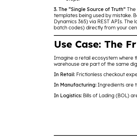
3. The “Single Source of Truth”
The 
templates being used by mistake. Ba
Dynamics 365) via REST APIs. The labe
batch codes) directly from your cen
Use Case: The Fr
Imagine a retail ecosystem where 
warehouse are part of the same digi
In Retail:
Frictionless checkout exp
In Manufacturing:
Ingredients are t
In Logistics:
Bills of Lading (BOL) a