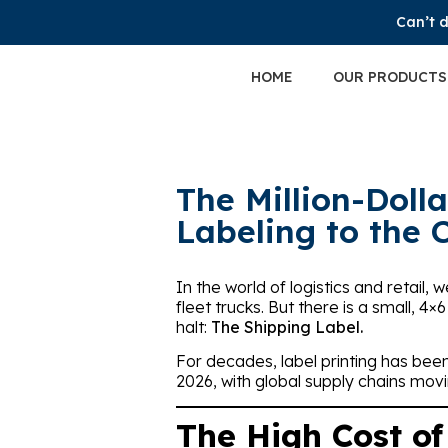
Can’t d
HOME
OUR PRODUCTS
The Million-Doll
Labeling to the 
In the world of logistics and retail
fleet trucks. But there is a small, 4×
halt:
The Shipping Label.
For decades, label printing has bee
2026, with global supply chains movi
The High Cost of