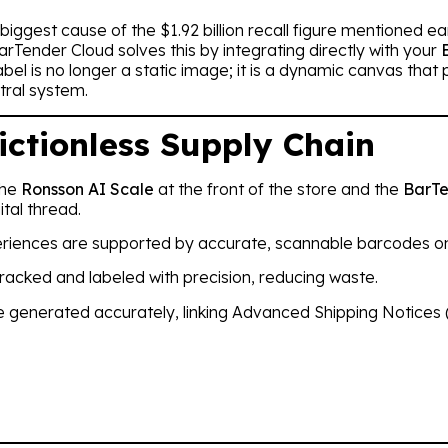
biggest cause of the $1.92 billion recall figure mentioned e
rTender Cloud solves this by integrating directly with your
l is no longer a static image; it is a dynamic canvas that pu
tral system.
ictionless Supply Chain
the
Ronsson AI Scale
at the front of the store and the
BarTe
tal thread.
eriences are supported by accurate, scannable barcodes on
racked and labeled with precision, reducing waste.
re generated accurately, linking Advanced Shipping Notices (