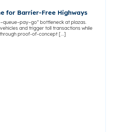
ne for Barrier-Free Highways
p–queue–pay–go” bottleneck at plazas.
hicles and trigger toll transactions while
 through proof-of-concept […]