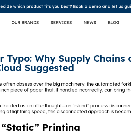
ecide which product fits you best? Book a demo and let us gu
OUR BRANDS
SERVICES
NEWS
BLOG
ar Typo: Why Supply Chains
Cloud Suggested
, we often obsess over the big machinery: the automated forkl
6 inch piece of paper that, if handled incorrectly, can bring t
n treated as an afterthought—an “island” process disconnec
ng at lightning speed, this disconnected approach is becoming
 “Static” Printing