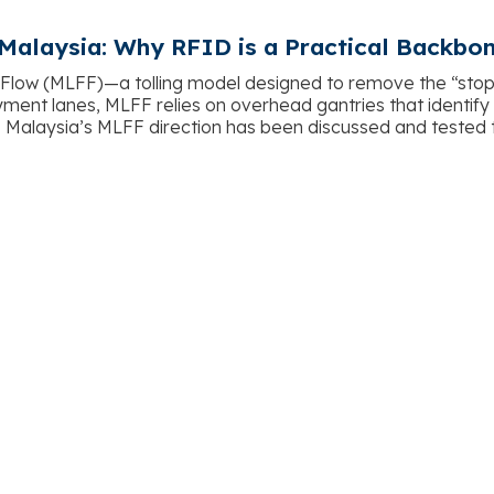
 Malaysia: Why RFID is a Practical Backbo
 Flow (MLFF)—a tolling model designed to remove the “sto
ent lanes, MLFF relies on overhead gantries that identify ve
. Malaysia’s MLFF direction has been discussed and tested