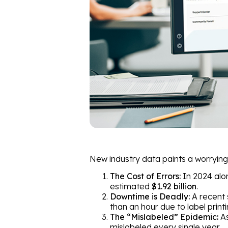
New industry data paints a worrying 
The Cost of Errors:
In 2024 alo
estimated
$1.92 billion
.
Downtime is Deadly:
A recent 
than an hour due to label printi
The “Mislabeled” Epidemic:
As
mislabeled every single year.