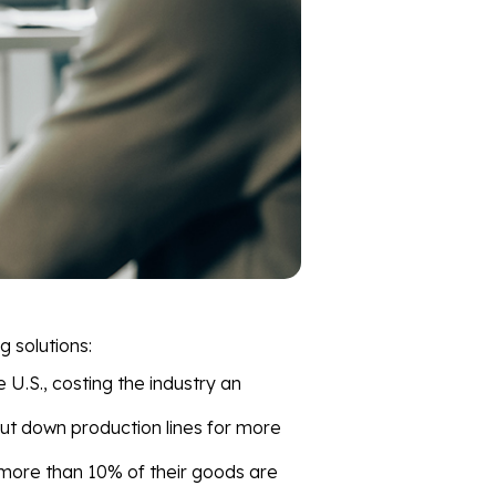
g solutions:
e U.S., costing the industry an
ut down production lines for more
more than 10% of their goods are