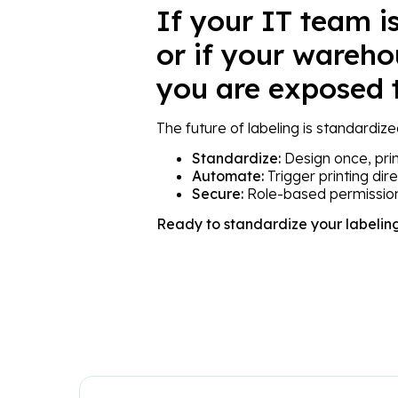
If your IT team is
or if your wareho
you are exposed t
The future of labeling is standardize
Standardize:
Design once, pri
Automate:
Trigger printing dir
Secure:
Role-based permission
Ready to standardize your labelin