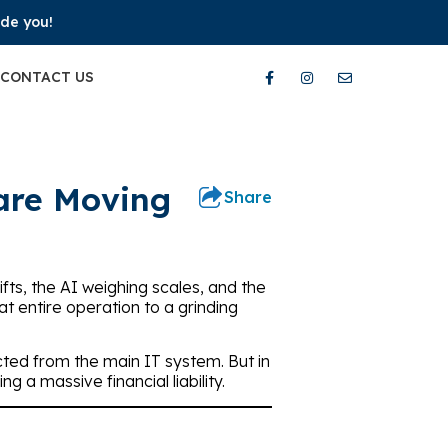
ide you!
CONTACT US
 are Moving
Share
ifts, the AI weighing scales, and the
hat entire operation to a grinding
ted from the main IT system. But in
 a massive financial liability.