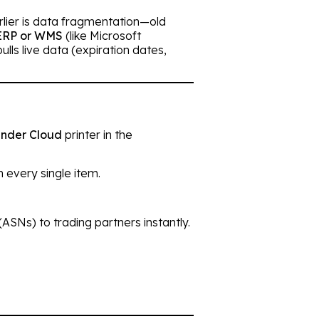
arlier is data fragmentation—old
ERP or WMS
(like Microsoft
lls live data (expiration dates,
nder Cloud
printer in the
 every single item.
ASNs) to trading partners instantly.