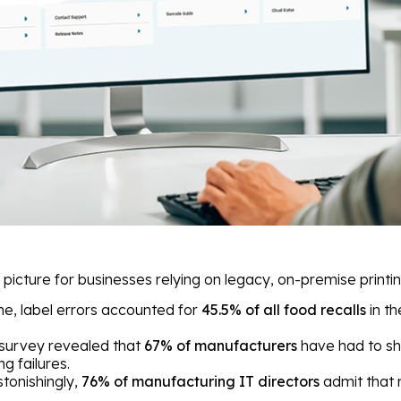
picture for businesses relying on legacy, on-premise printin
ne, label errors accounted for
45.5% of all food recalls
in th
survey revealed that
67% of manufacturers
have had to sh
ng failures.
tonishingly,
76% of manufacturing IT directors
admit that 