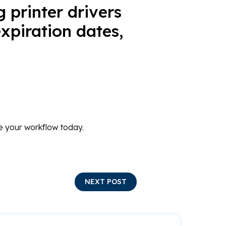
g printer drivers
xpiration dates,
 your workflow today.
NEXT POST