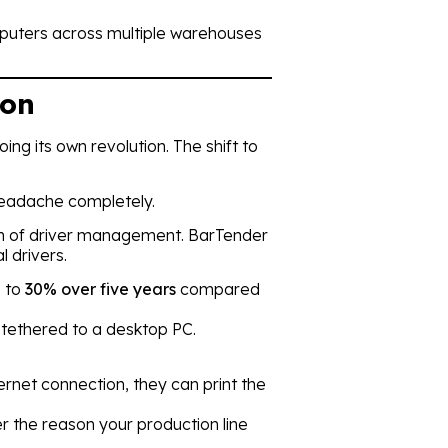
computers across multiple warehouses
ion
ng its own revolution. The shift to
 headache completely.
on of driver management. BarTender
l drivers.
p to
30% over five years
compared
 tethered to a desktop PC.
ernet connection, they can print the
ver the reason your production line