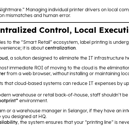
er Nightmare.” Managing individual printer drivers on local 
ion mismatches and human error.
ntralized Control, Local Execut
s to the “Smart Retail” ecosystem, label printing is undergoi
nvenience; it is about
centralization
.
loud
, a solution designed to eliminate the IT infrastructure
ost immediate ROI of moving to the cloud is the eliminati
ter
from a web browser, without installing or maintaining loca
s that cloud-based systems can reduce IT expenses by u
dern warehouse or retail back-of-house, staff shouldn’t be
otprint”
environment.
tnam or a warehouse manager in Selangor, if they have an int
e you designed at HQ.
ilability
, the system ensures that your “printing line” is ne